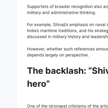
Supporters of broader recognition also ar
military and administrative thinking.
For example, Shivaji’s emphasis on naval 
India’s maritime traditions, and his strate
discussed in military history and leadersh
However, whether such references amount t
depends largely on perspective.
The backlash: “Shi
hero”
One of the strongest criticisms of the ar