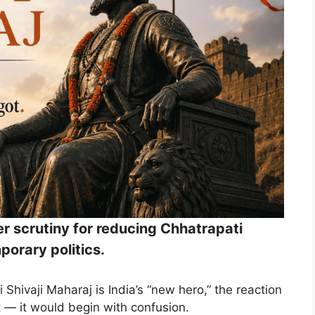
r scrutiny for reducing Chhatrapati
porary politics.
 Shivaji Maharaj is India’s “new hero,” the reaction
 — it would begin with confusion.