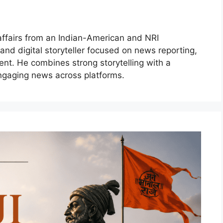
 affairs from an Indian-American and NRI
 and digital storyteller focused on news reporting,
ent. He combines strong storytelling with a
ngaging news across platforms.