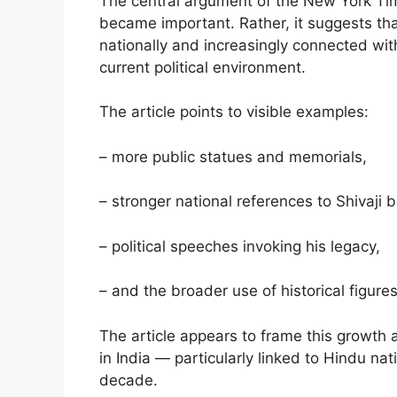
The central argument of the New York Time
became important. Rather, it suggests th
nationally and increasingly connected wit
current political environment.
The article points to visible examples:
– more public statues and memorials,
– stronger national references to Shivaji
– political speeches invoking his legacy,
– and the broader use of historical figures
The article appears to frame this growth a
in India — particularly linked to Hindu nat
decade.