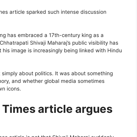
mes article sparked such intense discussion
 wing has embraced a 17th-century king as a
hatrapati Shivaji Maharaj’s public visibility has
his image is increasingly being linked with Hindu
 simply about politics. It was about something
emory, and whether global media sometimes
wn icons.
Times article argues