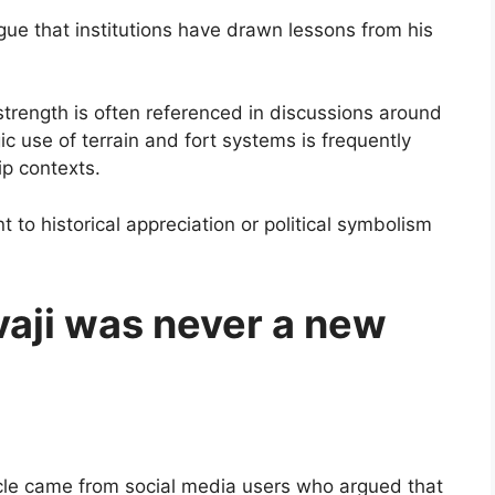
gue that institutions have drawn lessons from his
strength is often referenced in discussions around
gic use of terrain and fort systems is frequently
ip contexts.
o historical appreciation or political symbolism
vaji was never a new
ticle came from social media users who argued that