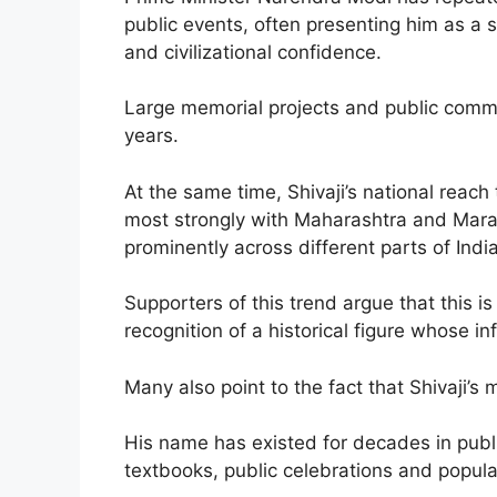
public events, often presenting him as a 
and civilizational confidence.
Large memorial projects and public comme
years.
At the same time, Shivaji’s national reach
most strongly with Maharashtra and Mara
prominently across different parts of India
Supporters of this trend argue that this i
recognition of a historical figure whose i
Many also point to the fact that Shivaji’s
His name has existed for decades in public
textbooks, public celebrations and popular