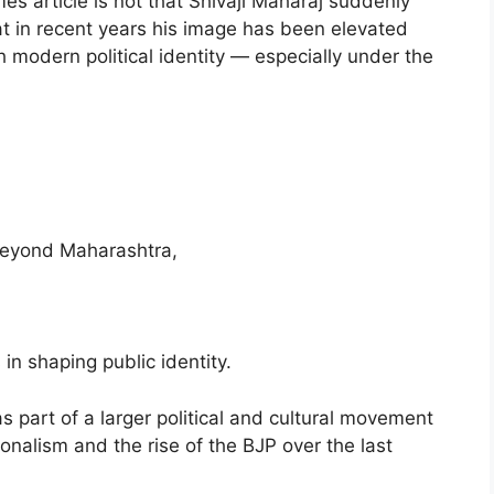
s article is not that Shivaji Maharaj suddenly
at in recent years his image has been elevated
h modern political identity — especially under the
 beyond Maharashtra,
 in shaping public identity.
s part of a larger political and cultural movement
ionalism and the rise of the BJP over the last