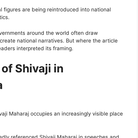
al figures are being reintroduced into national
ics.
overnments around the world often draw
o create national narratives. But where the article
ders interpreted its framing.
of Shivaji in
a
ivaji Maharaj occupies an increasingly visible place
edly referenced Shivaji Maharaj in speeches and