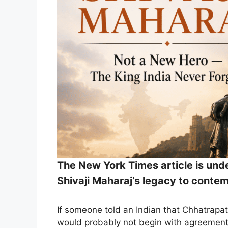
The New York Times article is unde
Shivaji Maharaj’s legacy to contem
If someone told an Indian that Chhatrapati
would probably not begin with agreement