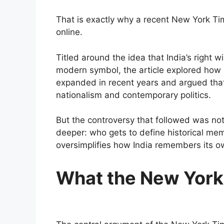
That is exactly why a recent New York Ti
online.
Titled around the idea that India’s right
modern symbol, the article explored how Ch
expanded in recent years and argued that 
nationalism and contemporary politics.
But the controversy that followed was not
deeper: who gets to define historical m
oversimplifies how India remembers its o
What the New York 