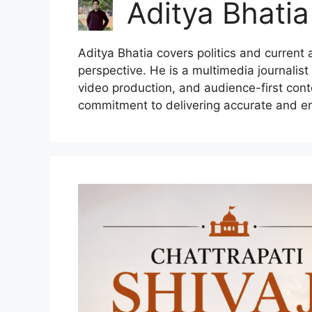
Aditya Bhatia
Aditya Bhatia covers politics and current
perspective. He is a multimedia journalist
video production, and audience-first cont
commitment to delivering accurate and e