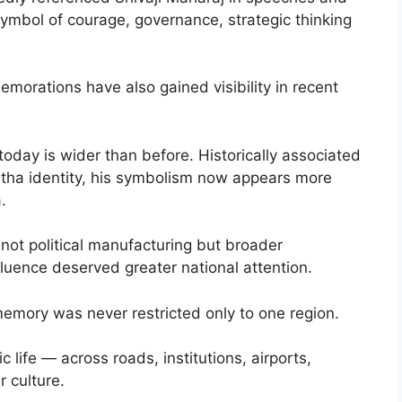
symbol of courage, governance, strategic thinking
morations have also gained visibility in recent
 today is wider than before. Historically associated
tha identity, his symbolism now appears more
.
s not political manufacturing but broader
nfluence deserved greater national attention.
 memory was never restricted only to one region.
 life — across roads, institutions, airports,
 culture.