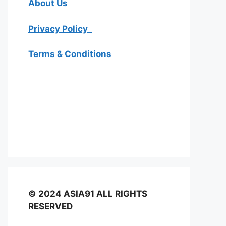
About Us
Privacy Policy
Terms & Conditions
© 2024 ASIA91 ALL RIGHTS
RESERVED