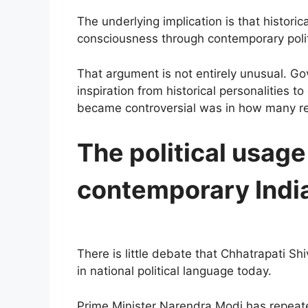
The underlying implication is that historic
consciousness through contemporary polit
That argument is not entirely unusual. G
inspiration from historical personalities t
became controversial was in how many rea
The political usage 
contemporary Indi
There is little debate that Chhatrapati Sh
in national political language today.
Prime Minister Narendra Modi has repeat