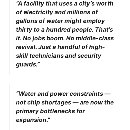
“A facility that uses a city’s worth
of electricity and millions of
gallons of water might employ
thirty to a hundred people. That’s
it. No jobs boom. No middle-class
revival. Just a handful of high-
skill technicians and security
guards.”
“Water and power constraints —
not chip shortages — are now the
primary bottlenecks for
expansion.”