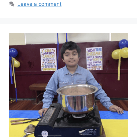
Leave a comment