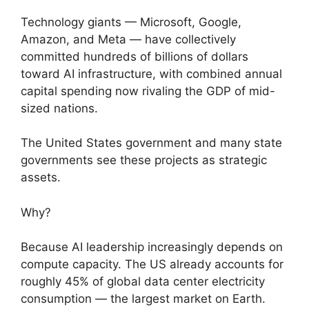
Technology giants — Microsoft, Google,
Amazon, and Meta — have collectively
committed hundreds of billions of dollars
toward AI infrastructure, with combined annual
capital spending now rivaling the GDP of mid-
sized nations.
The United States government and many state
governments see these projects as strategic
assets.
Why?
Because AI leadership increasingly depends on
compute capacity. The US already accounts for
roughly 45% of global data center electricity
consumption — the largest market on Earth.