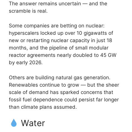
The answer remains uncertain — and the
scramble is real.
Some companies are betting on nuclear:
hyperscalers locked up over 10 gigawatts of
new or restarting nuclear capacity in just 18
months, and the pipeline of small modular
reactor agreements nearly doubled to 45 GW
by early 2026.
Others are building natural gas generation.
Renewables continue to grow — but the sheer
scale of demand has sparked concerns that
fossil fuel dependence could persist far longer
than climate plans assumed.
Water