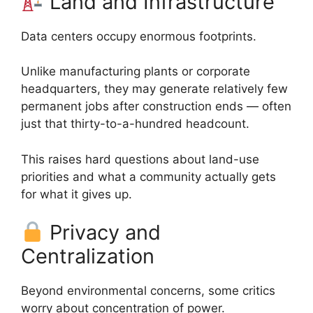
Land and Infrastructure
Data centers occupy enormous footprints.
Unlike manufacturing plants or corporate
headquarters, they may generate relatively few
permanent jobs after construction ends — often
just that thirty-to-a-hundred headcount.
This raises hard questions about land-use
priorities and what a community actually gets
for what it gives up.
Privacy and
Centralization
Beyond environmental concerns, some critics
worry about concentration of power.