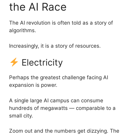
the AI Race
The AI revolution is often told as a story of
algorithms.
Increasingly, it is a story of resources.
Electricity
Perhaps the greatest challenge facing AI
expansion is power.
A single large AI campus can consume
hundreds of megawatts — comparable to a
small city.
Zoom out and the numbers get dizzying. The