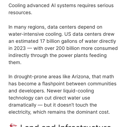
Cooling advanced AI systems requires serious
resources.
In many regions, data centers depend on
water-intensive cooling. US data centers drew
an estimated 17 billion gallons of water directly
in 2023 — with over 200 billion more consumed
indirectly through the power plants feeding
them.
In drought-prone areas like Arizona, that math
has become a flashpoint between communities
and developers. Newer liquid-cooling
technology can cut direct water use
dramatically — but it doesn’t touch the
electricity, which remains the dominant cost.