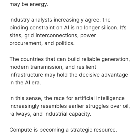
may be energy.
Industry analysts increasingly agree: the
binding constraint on AI is no longer silicon. It’s
sites, grid interconnections, power
procurement, and politics.
The countries that can build reliable generation,
modern transmission, and resilient
infrastructure may hold the decisive advantage
in the AI era.
In this sense, the race for artificial intelligence
increasingly resembles earlier struggles over oil,
railways, and industrial capacity.
Compute is becoming a strategic resource.