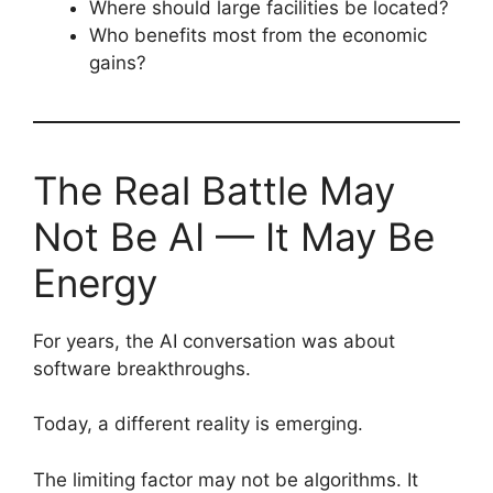
Where should large facilities be located?
Who benefits most from the economic
gains?
The Real Battle May
Not Be AI — It May Be
Energy
For years, the AI conversation was about
software breakthroughs.
Today, a different reality is emerging.
The limiting factor may not be algorithms. It