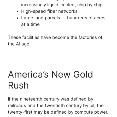
increasingly liquid-cooled, chip by chip
High-speed fiber networks
Large land parcels — hundreds of acres
at a time
These facilities have become the factories of
the AI age.
America’s New Gold
Rush
If the nineteenth century was defined by
railroads and the twentieth century by oil, the
twenty-first may be defined by compute power.