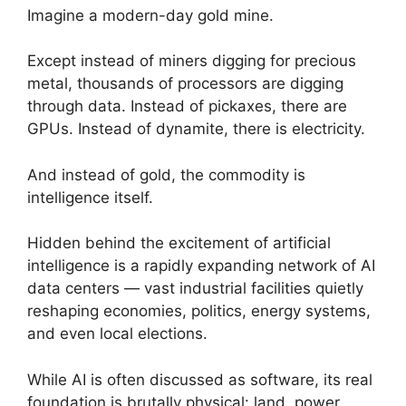
Imagine a modern-day gold mine.
Except instead of miners digging for precious
metal, thousands of processors are digging
through data. Instead of pickaxes, there are
GPUs. Instead of dynamite, there is electricity.
And instead of gold, the commodity is
intelligence itself.
Hidden behind the excitement of artificial
intelligence is a rapidly expanding network of AI
data centers — vast industrial facilities quietly
reshaping economies, politics, energy systems,
and even local elections.
While AI is often discussed as software, its real
foundation is brutally physical: land, power,