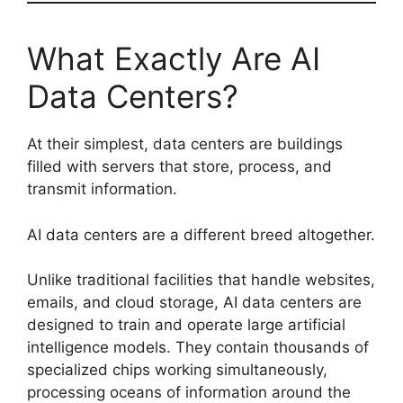
What Exactly Are AI
Data Centers?
At their simplest, data centers are buildings
filled with servers that store, process, and
transmit information.
AI data centers are a different breed altogether.
Unlike traditional facilities that handle websites,
emails, and cloud storage, AI data centers are
designed to train and operate large artificial
intelligence models. They contain thousands of
specialized chips working simultaneously,
processing oceans of information around the