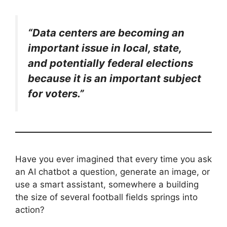
“Data centers are becoming an
important issue in local, state,
and potentially federal elections
because it is an important subject
for voters.”
Have you ever imagined that every time you ask
an AI chatbot a question, generate an image, or
use a smart assistant, somewhere a building
the size of several football fields springs into
action?