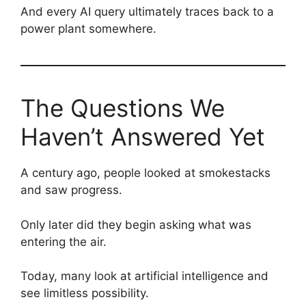
And every AI query ultimately traces back to a
power plant somewhere.
The Questions We
Haven’t Answered Yet
A century ago, people looked at smokestacks
and saw progress.
Only later did they begin asking what was
entering the air.
Today, many look at artificial intelligence and
see limitless possibility.