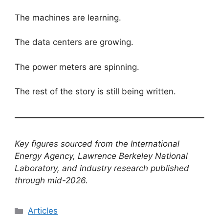
The machines are learning.
The data centers are growing.
The power meters are spinning.
The rest of the story is still being written.
Key figures sourced from the International
Energy Agency, Lawrence Berkeley National
Laboratory, and industry research published
through mid-2026.
Categories
Articles