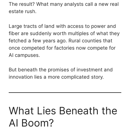
The result? What many analysts call a new real
estate rush.
Large tracts of land with access to power and
fiber are suddenly worth multiples of what they
fetched a few years ago. Rural counties that
once competed for factories now compete for
AI campuses.
But beneath the promises of investment and
innovation lies a more complicated story.
What Lies Beneath the
AI Boom?