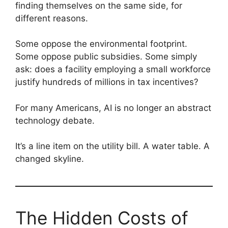
finding themselves on the same side, for
different reasons.
Some oppose the environmental footprint.
Some oppose public subsidies. Some simply
ask: does a facility employing a small workforce
justify hundreds of millions in tax incentives?
For many Americans, AI is no longer an abstract
technology debate.
It’s a line item on the utility bill. A water table. A
changed skyline.
The Hidden Costs of