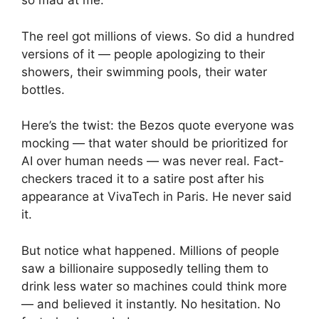
so mad at me.”
The reel got millions of views. So did a hundred
versions of it — people apologizing to their
showers, their swimming pools, their water
bottles.
Here’s the twist: the Bezos quote everyone was
mocking — that water should be prioritized for
AI over human needs — was never real. Fact-
checkers traced it to a satire post after his
appearance at VivaTech in Paris. He never said
it.
But notice what happened. Millions of people
saw a billionaire supposedly telling them to
drink less water so machines could think more
— and believed it instantly. No hesitation. No