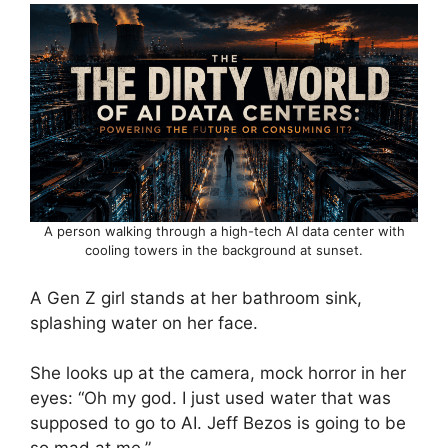
A person walking through a high-tech AI data center with
cooling towers in the background at sunset.
A Gen Z girl stands at her bathroom sink,
splashing water on her face.
She looks up at the camera, mock horror in her
eyes: “Oh my god. I just used water that was
supposed to go to AI. Jeff Bezos is going to be