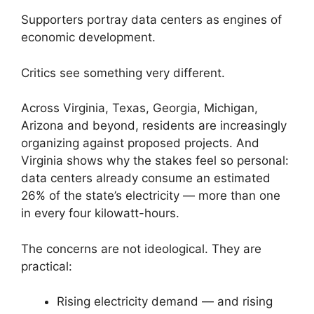
Supporters portray data centers as engines of
economic development.
Critics see something very different.
Across Virginia, Texas, Georgia, Michigan,
Arizona and beyond, residents are increasingly
organizing against proposed projects. And
Virginia shows why the stakes feel so personal:
data centers already consume an estimated
26% of the state’s electricity — more than one
in every four kilowatt-hours.
The concerns are not ideological. They are
practical:
Rising electricity demand — and rising