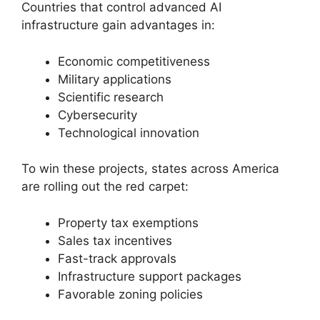
Countries that control advanced AI
infrastructure gain advantages in:
Economic competitiveness
Military applications
Scientific research
Cybersecurity
Technological innovation
To win these projects, states across America
are rolling out the red carpet:
Property tax exemptions
Sales tax incentives
Fast-track approvals
Infrastructure support packages
Favorable zoning policies