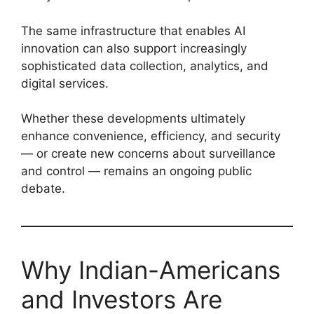
The same infrastructure that enables AI
innovation can also support increasingly
sophisticated data collection, analytics, and
digital services.
Whether these developments ultimately
enhance convenience, efficiency, and security
— or create new concerns about surveillance
and control — remains an ongoing public
debate.
Why Indian-Americans
and Investors Are