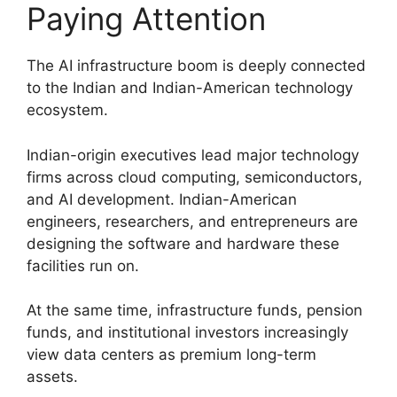
Paying Attention
The AI infrastructure boom is deeply connected
to the Indian and Indian-American technology
ecosystem.
Indian-origin executives lead major technology
firms across cloud computing, semiconductors,
and AI development. Indian-American
engineers, researchers, and entrepreneurs are
designing the software and hardware these
facilities run on.
At the same time, infrastructure funds, pension
funds, and institutional investors increasingly
view data centers as premium long-term
assets.