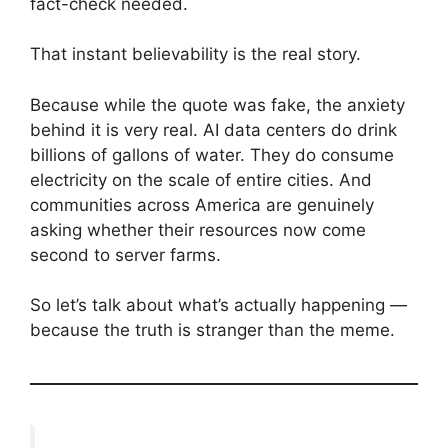
fact-check needed.
That instant believability is the real story.
Because while the quote was fake, the anxiety
behind it is very real. AI data centers do drink
billions of gallons of water. They do consume
electricity on the scale of entire cities. And
communities across America are genuinely
asking whether their resources now come
second to server farms.
So let’s talk about what’s actually happening —
because the truth is stranger than the meme.