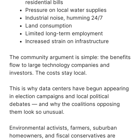
residential bills
Pressure on local water supplies
Industrial noise, humming 24/7
Land consumption
Limited long-term employment
Increased strain on infrastructure
The community argument is simple: the benefits
flow to large technology companies and
investors. The costs stay local.
This is why data centers have begun appearing
in election campaigns and local political
debates — and why the coalitions opposing
them look so unusual.
Environmental activists, farmers, suburban
homeowners, and fiscal conservatives are