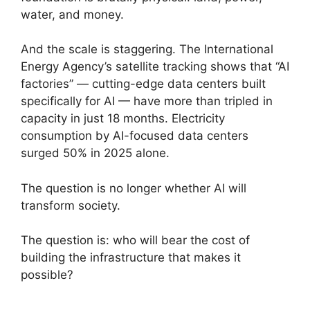
water, and money.
And the scale is staggering. The International
Energy Agency’s satellite tracking shows that “AI
factories” — cutting-edge data centers built
specifically for AI — have more than tripled in
capacity in just 18 months. Electricity
consumption by AI-focused data centers
surged 50% in 2025 alone.
The question is no longer whether AI will
transform society.
The question is: who will bear the cost of
building the infrastructure that makes it
possible?