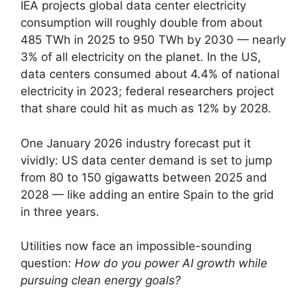
IEA projects global data center electricity
consumption will roughly double from about
485 TWh in 2025 to 950 TWh by 2030 — nearly
3% of all electricity on the planet. In the US,
data centers consumed about 4.4% of national
electricity in 2023; federal researchers project
that share could hit as much as 12% by 2028.
One January 2026 industry forecast put it
vividly: US data center demand is set to jump
from 80 to 150 gigawatts between 2025 and
2028 — like adding an entire Spain to the grid
in three years.
Utilities now face an impossible-sounding
question:
How do you power AI growth while
pursuing clean energy goals?