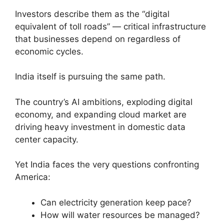
Investors describe them as the “digital
equivalent of toll roads” — critical infrastructure
that businesses depend on regardless of
economic cycles.
India itself is pursuing the same path.
The country’s AI ambitions, exploding digital
economy, and expanding cloud market are
driving heavy investment in domestic data
center capacity.
Yet India faces the very questions confronting
America:
Can electricity generation keep pace?
How will water resources be managed?