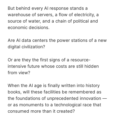
But behind every AI response stands a
warehouse of servers, a flow of electricity, a
source of water, and a chain of political and
economic decisions.
Are AI data centers the power stations of a new
digital civilization?
Or are they the first signs of a resource-
intensive future whose costs are still hidden
from view?
When the AI age is finally written into history
books, will these facilities be remembered as
the foundations of unprecedented innovation —
or as monuments to a technological race that
consumed more than it created?