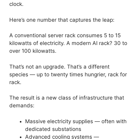
clock.
Here’s one number that captures the leap:
A conventional server rack consumes 5 to 15
kilowatts of electricity. A modern AI rack? 30 to
over 100 kilowatts.
That’s not an upgrade. That’s a different
species — up to twenty times hungrier, rack for
rack.
The result is a new class of infrastructure that
demands:
Massive electricity supplies — often with
dedicated substations
Advanced cooling systems —