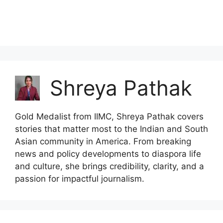
Shreya Pathak
Gold Medalist from IIMC, Shreya Pathak covers
stories that matter most to the Indian and South
Asian community in America. From breaking
news and policy developments to diaspora life
and culture, she brings credibility, clarity, and a
passion for impactful journalism.