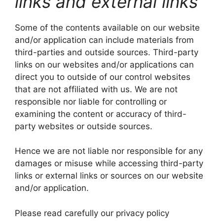
links and external links
Some of the contents available on our website
and/or application can include materials from
third-parties and outside sources. Third-party
links on our websites and/or applications can
direct you to outside of our control websites
that are not affiliated with us. We are not
responsible nor liable for controlling or
examining the content or accuracy of third-
party websites or outside sources.
Hence we are not liable nor responsible for any
damages or misuse while accessing third-party
links or external links or sources on our website
and/or application.
Please read carefully our privacy policy