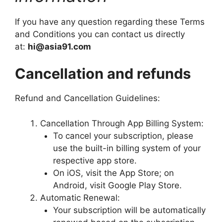
If you have any question regarding these Terms
and Conditions you can contact us directly
at:
hi@asia91.com
Cancellation and refunds
Refund and Cancellation Guidelines:
Cancellation Through App Billing System:
To cancel your subscription, please
use the built-in billing system of your
respective app store.
On iOS, visit the App Store; on
Android, visit Google Play Store.
Automatic Renewal:
Your subscription will be automatically