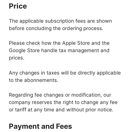
Price
The applicable subscription fees are shown
before concluding the ordering process.
Please check how the Apple Store and the
Google Store handle tax management and
prices.
Any changes in taxes will be directly applicable
to the abonnements.
Regarding fee changes or modification, our
company reserves the right to change any fee
or tariff at any time and without prior notice.
Payment and Fees