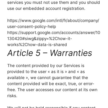
services you must not use them and you should
use our embedded account registration.
https://www.google.com/intl/fr/about/company/
user-consent-policy-help
https://support.google.com/accounts/answer/10
130420#siwg&zippy=%2Chow-it-
works%2Chow-data-is-shared
Article 5 – Warranties
The content provided by our Services is
provided to the user « as it is » and « as
available », we cannot guarantee that the
content provided will be exact, true, or error-
free. The user accesses our content at its own
risks.
We will not be held responsible if any content