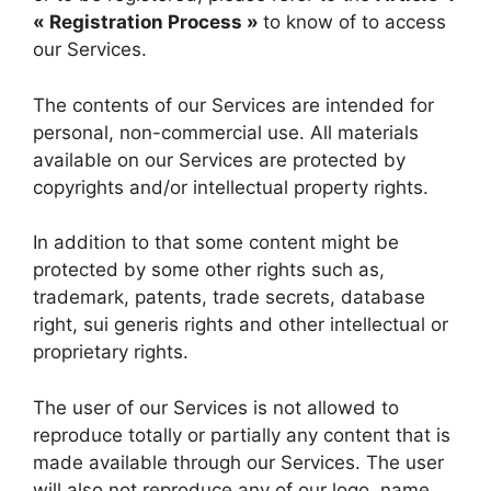
« Registration Process »
to know of to access
our Services.
The contents of our Services are intended for
personal, non-commercial use. All materials
available on our Services are protected by
copyrights and/or intellectual property rights.
In addition to that some content might be
protected by some other rights such as,
trademark, patents, trade secrets, database
right, sui generis rights and other intellectual or
proprietary rights.
The user of our Services is not allowed to
reproduce totally or partially any content that is
made available through our Services. The user
will also not reproduce any of our logo, name,