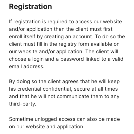
Registration
If registration is required to access our website
and/or application then the client must first
enroll itself by creating an account. To do so the
client must fill in the registry form available on
our website and/or application. The client will
choose a login and a password linked to a valid
email address.
By doing so the client agrees that he will keep
his credential confidential, secure at all times
and that he will not communicate them to any
third-party.
Sometime unlogged access can also be made
on our website and application