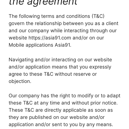
the agreement
The following terms and conditions (T&C)
govern the relationship between you as a client
and our company while interacting through our
website https://asia91.com and/or on our
Mobile applications Asia91.
Navigating and/or interacting on our website
and/or application means that you expressly
agree to these T&C without reserve or
objection.
Our company has the right to modify or to adapt
these T&C at any time and without prior notice.
These T&C are directly applicable as soon as
they are published on our website and/or
application and/or sent to you by any means.