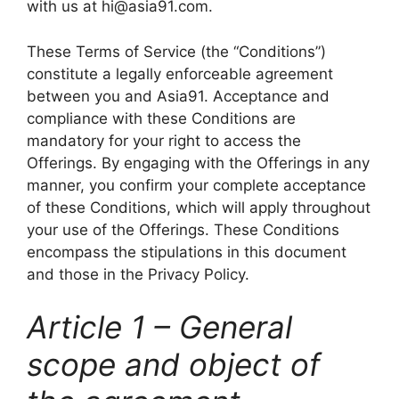
with us at hi@asia91.com.
These Terms of Service (the “Conditions”)
constitute a legally enforceable agreement
between you and Asia91. Acceptance and
compliance with these Conditions are
mandatory for your right to access the
Offerings. By engaging with the Offerings in any
manner, you confirm your complete acceptance
of these Conditions, which will apply throughout
your use of the Offerings. These Conditions
encompass the stipulations in this document
and those in the Privacy Policy.
Article 1 – General
scope and object of