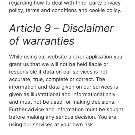
regarding how to deal with third-party privacy
policy, terms and conditions and cookie policy.
Article 9 – Disclaimer
of warranties
While using our website and/or application you
grant us that we will not be held liable or
responsible if data on our services is not
accurate, true, complete or correct. The
information and data given on our services is
given as illustrational and informational only
and must not be used for making decisions.
Further advice and information must be sought
before making any serious decision. You are
using our services at your own risk.