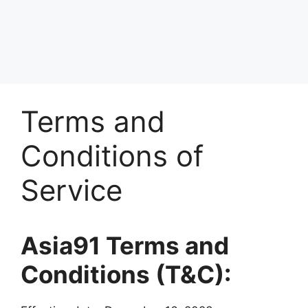
Terms and
Conditions of
Service
Asia91
Terms and
Conditions (T&C):