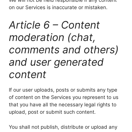
on our Services is inaccurate or mistaken.
Article 6 – Content
moderation (chat,
comments and others)
and user generated
content
If our user uploads, posts or submits any type
of content on the Services you represent to us
that you have all the necessary legal rights to
upload, post or submit such content.
You shall not publish, distribute or upload any