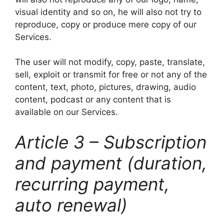
visual identity and so on, he will also not try to
reproduce, copy or produce mere copy of our
Services.
The user will not modify, copy, paste, translate,
sell, exploit or transmit for free or not any of the
content, text, photo, pictures, drawing, audio
content, podcast or any content that is
available on our Services.
Article 3 – Subscription
and payment (duration,
recurring payment,
auto renewal)