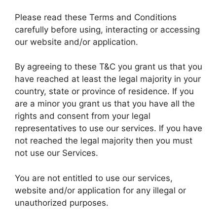
Please read these Terms and Conditions
carefully before using, interacting or accessing
our website and/or application.
By agreeing to these T&C you grant us that you
have reached at least the legal majority in your
country, state or province of residence. If you
are a minor you grant us that you have all the
rights and consent from your legal
representatives to use our services. If you have
not reached the legal majority then you must
not use our Services.
You are not entitled to use our services,
website and/or application for any illegal or
unauthorized purposes.