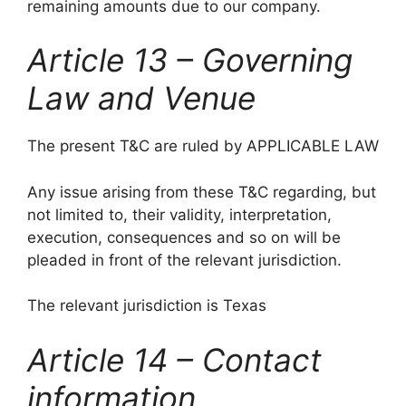
remaining amounts due to our company.
Article 13 – Governing
Law and Venue
The present T&C are ruled by APPLICABLE LAW
Any issue arising from these T&C regarding, but
not limited to, their validity, interpretation,
execution, consequences and so on will be
pleaded in front of the relevant jurisdiction.
The relevant jurisdiction is Texas
Article 14 – Contact
information