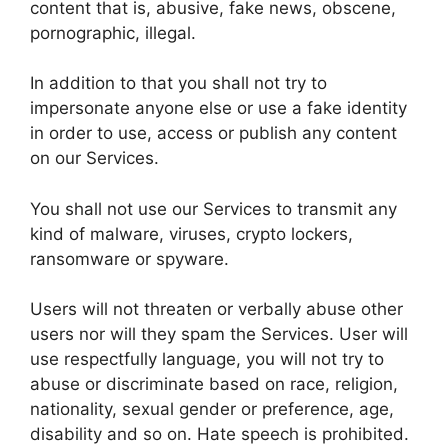
content that is, abusive, fake news, obscene,
pornographic, illegal.
In addition to that you shall not try to
impersonate anyone else or use a fake identity
in order to use, access or publish any content
on our Services.
You shall not use our Services to transmit any
kind of malware, viruses, crypto lockers,
ransomware or spyware.
Users will not threaten or verbally abuse other
users nor will they spam the Services. User will
use respectfully language, you will not try to
abuse or discriminate based on race, religion,
nationality, sexual gender or preference, age,
disability and so on. Hate speech is prohibited.