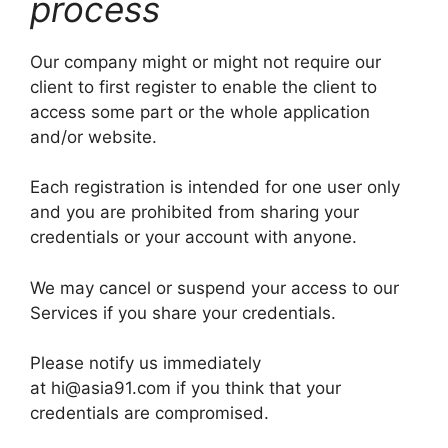
process
Our company might or might not require our
client to first register to enable the client to
access some part or the whole application
and/or website.
Each registration is intended for one user only
and you are prohibited from sharing your
credentials or your account with anyone.
We may cancel or suspend your access to our
Services if you share your credentials.
Please notify us immediately
at hi@asia91.com if you think that your
credentials are compromised.