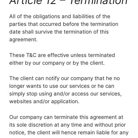
Article 12 – Termination
All of the obligations and liabilities of the
parties that occurred before the termination
date shall survive the termination of this
agreement.
These T&C are effective unless terminated
either by our company or by the client.
The client can notify our company that he no
longer wants to use our services or he can
simply stop using and/or access our services,
websites and/or application.
Our company can terminate this agreement at
its sole discretion at any time and without prior
notice, the client will hence remain liable for any