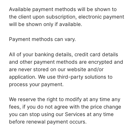
Available payment methods will be shown to
the client upon subscription, electronic payment
will be shown only if available.
Payment methods can vary.
All of your banking details, credit card details
and other payment methods are encrypted and
are never stored on our website and/or
application. We use third-party solutions to
process your payment.
We reserve the right to modify at any time any
fees, if you do not agree with the price change
you can stop using our Services at any time
before renewal payment occurs.