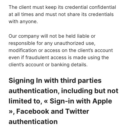
The client must keep its credential confidential
at all times and must not share its credentials
with anyone.
Our company will not be held liable or
responsible for any unauthorized use,
modification or access on the client’s account
even if fraudulent access is made using the
client’s account or banking details.
Signing In with third parties
authentication, including but not
limited to, « Sign-in with Apple
», Facebook and Twitter
authentication