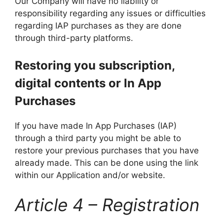
Our Company will have no liability or
responsibility regarding any issues or difficulties
regarding IAP purchases as they are done
through third-party platforms.
Restoring you subscription,
digital contents or In App
Purchases
If you have made In App Purchases (IAP)
through a third party you might be able to
restore your previous purchases that you have
already made. This can be done using the link
within our Application and/or website.
Article 4 – Registration