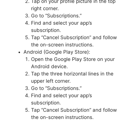
Tap on your profile picture in the top
right corner.
Go to “Subscriptions.”
Find and select your app’s
subscription.
Tap “Cancel Subscription” and follow
the on-screen instructions.
Android (Google Play Store):
Open the Google Play Store on your
Android device.
Tap the three horizontal lines in the
upper left corner.
Go to “Subscriptions.”
Find and select your app’s
subscription.
Tap “Cancel Subscription” and follow
the on-screen instructions.