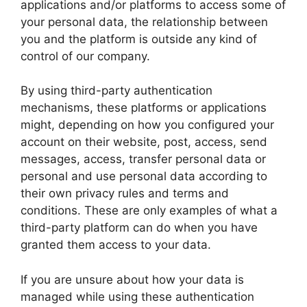
applications and/or platforms to access some of
your personal data, the relationship between
you and the platform is outside any kind of
control of our company.
By using third-party authentication
mechanisms, these platforms or applications
might, depending on how you configured your
account on their website, post, access, send
messages, access, transfer personal data or
personal and use personal data according to
their own privacy rules and terms and
conditions. These are only examples of what a
third-party platform can do when you have
granted them access to your data.
If you are unsure about how your data is
managed while using these authentication