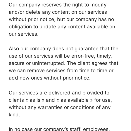
Our company reserves the right to modify
and/or delete any content on our services
without prior notice, but our company has no
obligation to update any content available on
our services.
Also our company does not guarantee that the
use of our services will be error-free, timely,
secure or uninterrupted. The client agrees that
we can remove services from time to time or
add new ones without prior notice.
Our services are delivered and provided to
clients « as is » and « as available » for use,
without any warranties or conditions of any
kind.
In no case our company’s staff, employees,