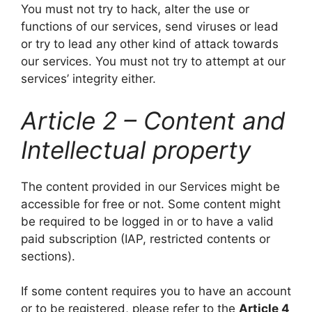
You must not try to hack, alter the use or
functions of our services, send viruses or lead
or try to lead any other kind of attack towards
our services. You must not try to attempt at our
services’ integrity either.
Article 2 – Content and
Intellectual property
The content provided in our Services might be
accessible for free or not. Some content might
be required to be logged in or to have a valid
paid subscription (IAP, restricted contents or
sections).
If some content requires you to have an account
or to be registered, please refer to the
Article 4