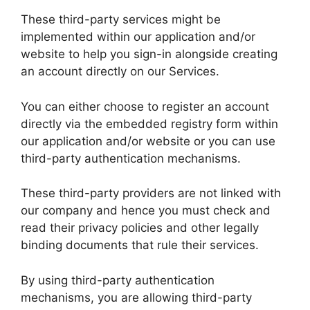
These third-party services might be
implemented within our application and/or
website to help you sign-in alongside creating
an account directly on our Services.
You can either choose to register an account
directly via the embedded registry form within
our application and/or website or you can use
third-party authentication mechanisms.
These third-party providers are not linked with
our company and hence you must check and
read their privacy policies and other legally
binding documents that rule their services.
By using third-party authentication
mechanisms, you are allowing third-party