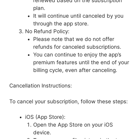
renewed based on the subscription
plan.
It will continue until canceled by you
through the app store.
No Refund Policy:
Please note that we do not offer
refunds for canceled subscriptions.
You can continue to enjoy the app’s
premium features until the end of your
billing cycle, even after canceling.
Cancellation Instructions:
To cancel your subscription, follow these steps:
iOS (App Store):
Open the App Store on your iOS
device.