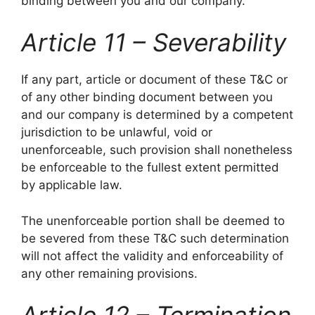
binding between you and our company.
Article 11 – Severability
If any part, article or document of these T&C or
of any other binding document between you
and our company is determined by a competent
jurisdiction to be unlawful, void or
unenforceable, such provision shall nonetheless
be enforceable to the fullest extent permitted
by applicable law.
The unenforceable portion shall be deemed to
be severed from these T&C such determination
will not affect the validity and enforceability of
any other remaining provisions.