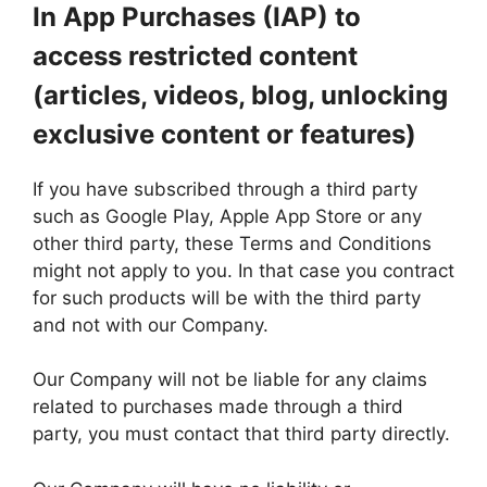
In App Purchases (IAP) to
access restricted content
(articles, videos, blog, unlocking
exclusive content or features)
If you have subscribed through a third party
such as Google Play, Apple App Store or any
other third party, these Terms and Conditions
might not apply to you. In that case you contract
for such products will be with the third party
and not with our Company.
Our Company will not be liable for any claims
related to purchases made through a third
party, you must contact that third party directly.