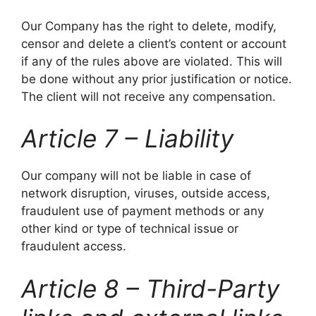
Our Company has the right to delete, modify,
censor and delete a client’s content or account
if any of the rules above are violated. This will
be done without any prior justification or notice.
The client will not receive any compensation.
Article 7 – Liability
Our company will not be liable in case of
network disruption, viruses, outside access,
fraudulent use of payment methods or any
other kind or type of technical issue or
fraudulent access.
Article 8 – Third-Party