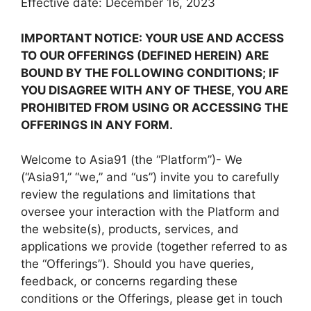
Effective date: December 16, 2023
IMPORTANT NOTICE: YOUR USE AND ACCESS
TO OUR OFFERINGS (DEFINED HEREIN) ARE
BOUND BY THE FOLLOWING CONDITIONS; IF
YOU DISAGREE WITH ANY OF THESE, YOU ARE
PROHIBITED FROM USING OR ACCESSING THE
OFFERINGS IN ANY FORM.
Welcome to Asia91 (the “Platform”)- We
(“Asia91,” “we,” and “us”) invite you to carefully
review the regulations and limitations that
oversee your interaction with the Platform and
the website(s), products, services, and
applications we provide (together referred to as
the “Offerings”). Should you have queries,
feedback, or concerns regarding these
conditions or the Offerings, please get in touch