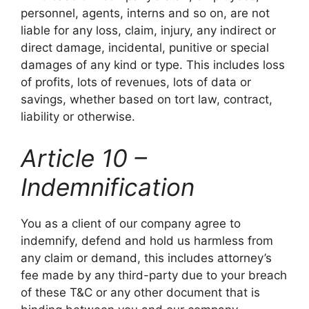
personnel, agents, interns and so on, are not
liable for any loss, claim, injury, any indirect or
direct damage, incidental, punitive or special
damages of any kind or type. This includes loss
of profits, lots of revenues, lots of data or
savings, whether based on tort law, contract,
liability or otherwise.
Article 10 –
Indemnification
You as a client of our company agree to
indemnify, defend and hold us harmless from
any claim or demand, this includes attorney’s
fee made by any third-party due to your breach
of these T&C or any other document that is