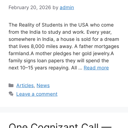
February 20, 2026
by
admin
The Reality of Students in the USA who come
from the India to study and work. Every year,
somewhere in India, a house is sold for a dream
that lives 8,000 miles away. A father mortgages
farmland.A mother pledges her gold jewelry.A
family signs loan papers they will spend the
next 10–15 years repaying. All …
Read more
Categories
Articles
,
News
Leave a comment
One Cognizant Call —