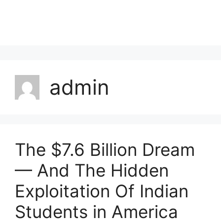
admin
The $7.6 Billion Dream
— And The Hidden
Exploitation Of Indian
Students in America