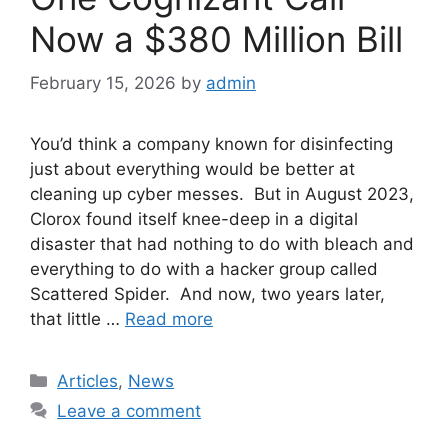
Now a $380 Million Bill
February 15, 2026
by
admin
You’d think a company known for disinfecting
just about everything would be better at
cleaning up cyber messes. But in August 2023,
Clorox found itself knee-deep in a digital
disaster that had nothing to do with bleach and
everything to do with a hacker group called
Scattered Spider. And now, two years later,
that little …
Read more
Categories
Articles
,
News
Leave a comment