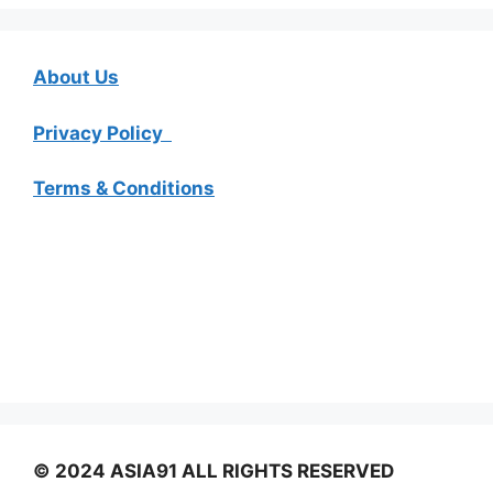
About Us
Privacy Policy
Terms & Conditions
© 2024 ASIA91 ALL RIGHTS RESERVED